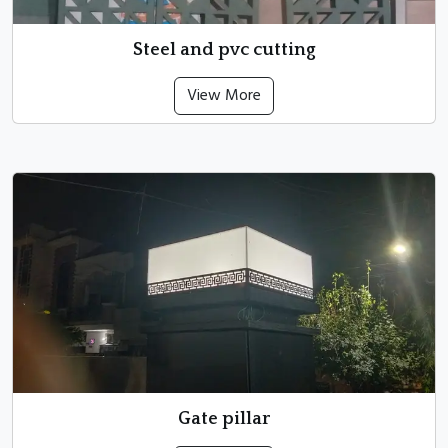
Steel and pvc cutting
View More
Gate pillar