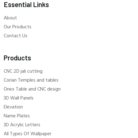
Essential Links
About
Our Products
Contact Us
Products
CNC 2D jali cutting
Corian Temples and tables
Onex Table and CNC design
3D Wall Panels
Elevation
Name Plates
3D Acrylic Letters
All Types Of Wallpaper