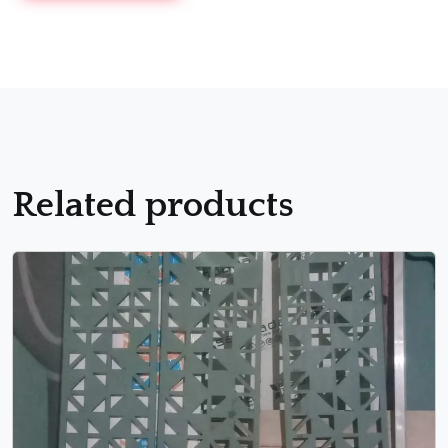
Related products