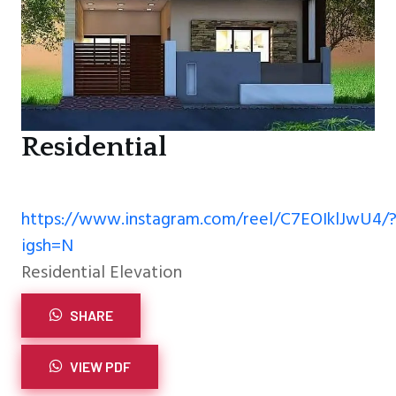
Residential
https://www.instagram.com/reel/C7EOIklJwU4/
igsh=N
Residential Elevation
SHARE
VIEW PDF