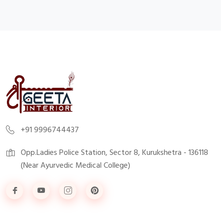
+91 9996744437
Opp.Ladies Police Station, Sector 8, Kurukshetra - 136118
(Near Ayurvedic Medical College)