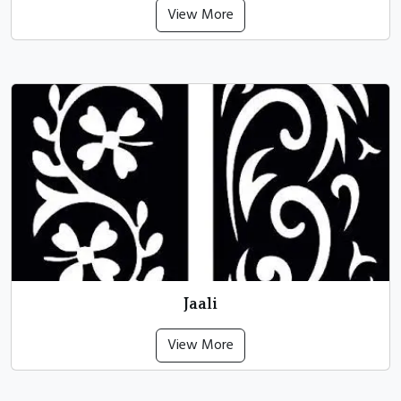
View More
Jaali
View More