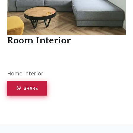
Room Interior
Home Interior
SHARE