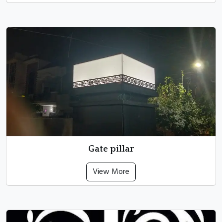
Gate pillar
View More