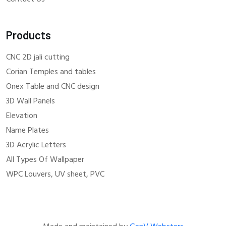
Products
CNC 2D jali cutting
Corian Temples and tables
Onex Table and CNC design
3D Wall Panels
Elevation
Name Plates
3D Acrylic Letters
All Types Of Wallpaper
WPC Louvers, UV sheet, PVC