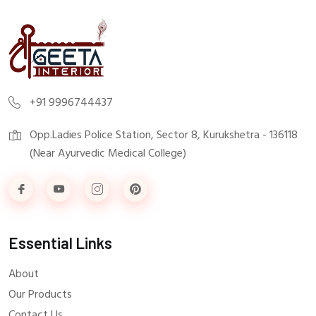
+91 9996744437
Opp.Ladies Police Station, Sector 8, Kurukshetra - 136118
(Near Ayurvedic Medical College)
Essential Links
About
Our Products
Contact Us