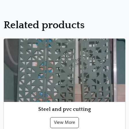
Related products
Steel and pvc cutting
View More