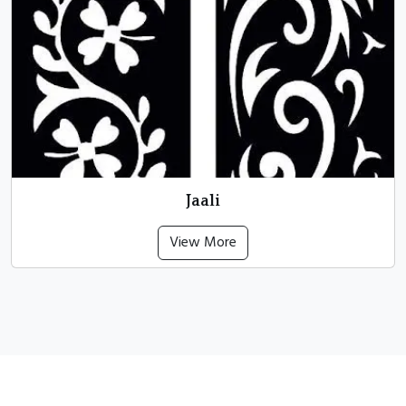
Jaali
View More