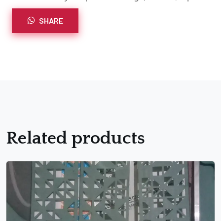
SHARE
Related products