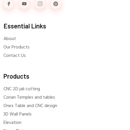
Essential Links
About
Our Products
Contact Us
Products
CNC 2D jali cutting
Corian Temples and tables
Onex Table and CNC design
3D Wall Panels
Elevation