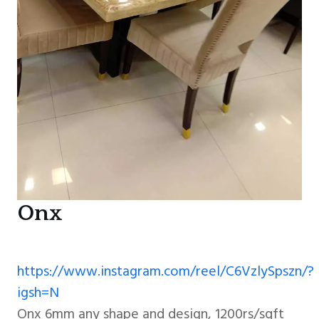
Onx
https://www.instagram.com/reel/C6VzlySpszn/?
igsh=N
Onx 6mm any shape and design, 1200rs/sqft