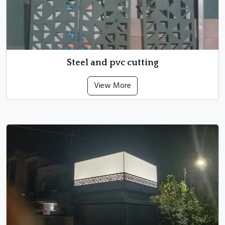
Steel and pvc cutting
View More