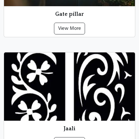
Gate pillar
View More
Jaali