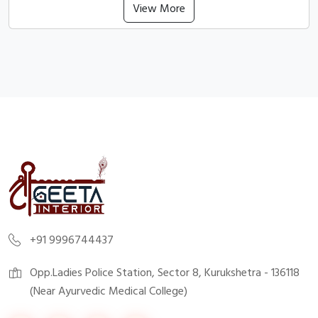
View More
+91 9996744437
Opp.Ladies Police Station, Sector 8, Kurukshetra - 136118
(Near Ayurvedic Medical College)