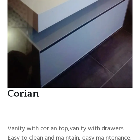
Corian
Vanity with corian top,vanity with drawers
Easy to clean and maintain, easy maintenance,