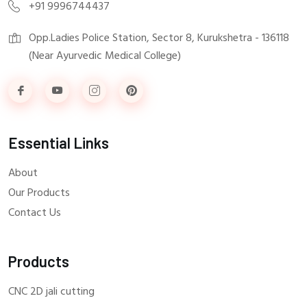
+91 9996744437
Opp.Ladies Police Station, Sector 8, Kurukshetra - 136118
(Near Ayurvedic Medical College)
Essential Links
About
Our Products
Contact Us
Products
CNC 2D jali cutting