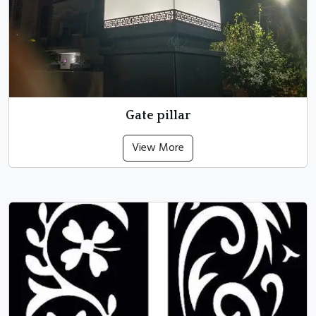
Gate pillar
View More