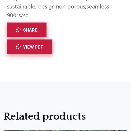
sustainable, design non-porous,seamless
900rs/sq
SHARE
VIEW PDF
Related products