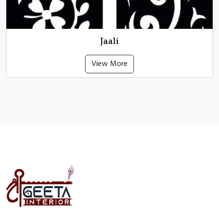
Jaali
View More