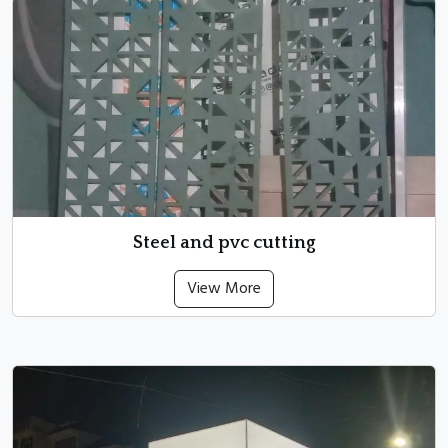
Steel and pvc cutting
View More